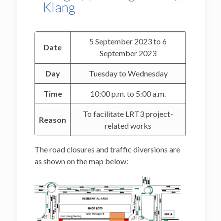
Klang
5 September 2023 to 6
Date
September 2023
Day
Tuesday to Wednesday
Time
10:00 p.m. to 5:00 a.m.
To facilitate LRT3 project-
Reason
related works
The road closures and traffic diversions are
as shown on the map below: