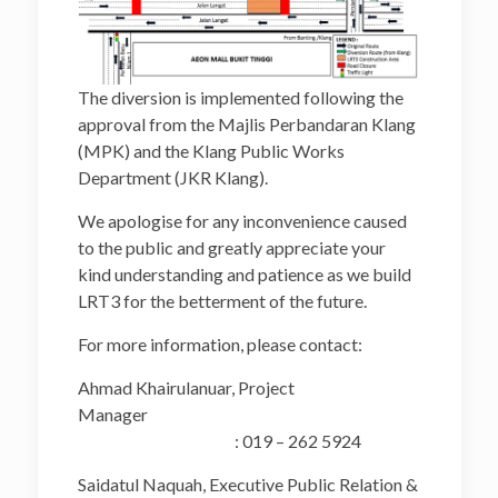
The diversion is implemented following the
approval from the Majlis Perbandaran Klang
(MPK) and the Klang Public Works
Department (JKR Klang).
We apologise for any inconvenience caused
to the public and greatly appreciate your
kind understanding and patience as we build
LRT3 for the betterment of the future.
For more information, please contact:
Ahmad Khairulanuar, Project
Manager
: 019 – 262 5924
Saidatul Naquah, Executive Public Relation &