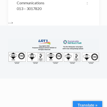
Communications :
013 – 3017820
-->
Translate »