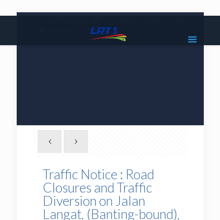
|
1800 18 2585
lrt3.enquiries@mrcb.com
|
@mylrt3
Traffic Notice : Road
Closures and Traffic
Diversion on Jalan
Langat, (Banting-bound),