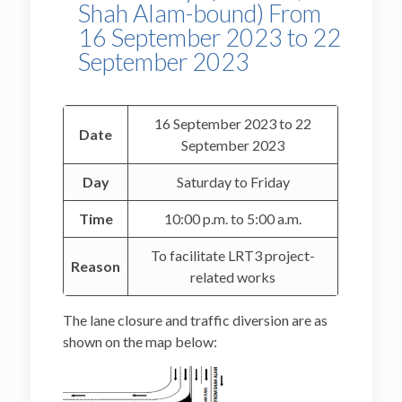
Shah Alam-bound) From
16 September 2023 to 22
September 2023
16 September 2023 to 22
Date
September 2023
Day
Saturday to Friday
Time
10:00 p.m. to 5:00 a.m.
To facilitate LRT3 project-
Reason
related works
The lane closure and traffic diversion are as
shown on the map below: