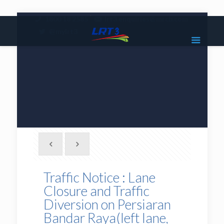
|
1800 18 2585
lrt3.enquiries@mrcb.com
|
@mylrt3
Traffic Notice : Lane
Closure and Traffic
Diversion on Persiaran
Bandar Raya(left lane,