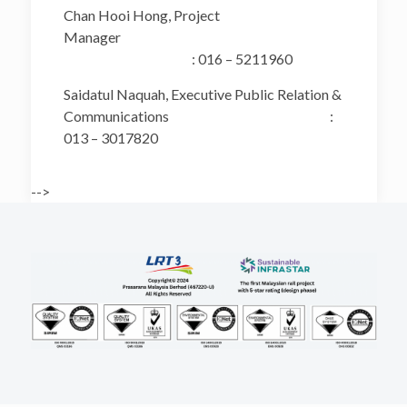
Chan Hooi Hong, Project
Manager
: 016 – 5211960
Saidatul Naquah, Executive Public Relation &
Communications :
013 – 3017820
-->