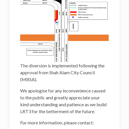
The diversion is implemented following the
approval from Shah Alam City Council
(MBSA).
We apologise for any inconvenience caused
to the public and greatly appreciate your
kind understanding and patience as we build
LRT3 for the betterment of the future.
For more information, please contact: