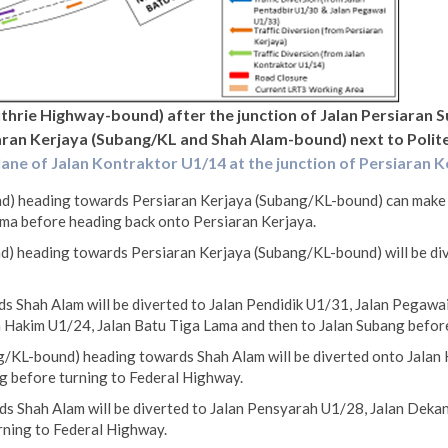
uthrie Highway-bound) after the junction of Jalan Persiaran 
ran Kerjaya (Subang/KL and Shah Alam-bound) next to Polite
lane of Jalan Kontraktor U1/14 at the junction of Persiaran 
) heading towards Persiaran Kerjaya (Subang/KL-bound) can make a 
ma before heading back onto Persiaran Kerjaya.
) heading towards Persiaran Kerjaya (Subang/KL-bound) will be div
s Shah Alam will be diverted to Jalan Pendidik U1/31, Jalan Pegawa
n Hakim U1/24, Jalan Batu Tiga Lama and then to Jalan Subang befor
/KL-bound) heading towards Shah Alam will be diverted onto Jalan 
g before turning to Federal Highway.
s Shah Alam will be diverted to Jalan Pensyarah U1/28, Jalan Dekan
rning to Federal Highway.