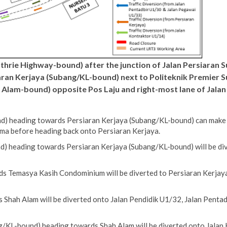
uthrie Highway-bound) after the junction of Jalan Persiaran 
an Kerjaya (Subang/KL-bound) next to Politeknik Premier Sul
 Alam-bound) opposite Pos Laju and right-most lane of Jalan
) heading towards Persiaran Kerjaya (Subang/KL-bound) can make a 
ma before heading back onto Persiaran Kerjaya.
) heading towards Persiaran Kerjaya (Subang/KL-bound) will be div
s Temasya Kasih Condominium will be diverted to Persiaran Kerjaya
Shah Alam will be diverted onto Jalan Pendidik U1/32, Jalan Pentad
/KL-bound) heading towards Shah Alam will be diverted onto Jalan 