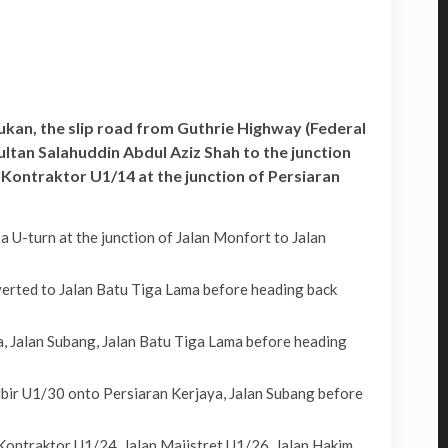
Sukan, the slip road from Guthrie Highway (Federal
tan Salahuddin Abdul Aziz Shah to the junction
 Kontraktor U1/14 at the junction of Persiaran
U-turn at the junction of Jalan Monfort to Jalan
erted to Jalan Batu Tiga Lama before heading back
, Jalan Subang, Jalan Batu Tiga Lama before heading
bir U1/30 onto Persiaran Kerjaya, Jalan Subang before
Kontraktor U1/24, Jalan Majistret U1/26, Jalan Hakim