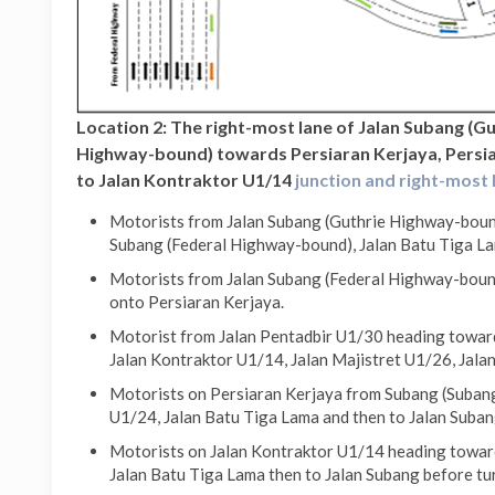
Location 2: The right-most lane of Jalan Subang (G
Highway-bound) towards Persiaran Kerjaya, Persia
to Jalan Kontraktor U1/14
junction and right-most 
Motorists from Jalan Subang (Guthrie Highway-bound
Subang (Federal Highway-bound), Jalan Batu Tiga La
Motorists from Jalan Subang (Federal Highway-bound
onto Persiaran Kerjaya.
Motorist from Jalan Pentadbir U1/30 heading toward
Jalan Kontraktor U1/14, Jalan Majistret U1/26, Jala
Motorists on Persiaran Kerjaya from Subang (Subang
U1/24, Jalan Batu Tiga Lama and then to Jalan Suban
Motorists on Jalan Kontraktor U1/14 heading toward
Jalan Batu Tiga Lama then to Jalan Subang before tu