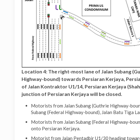
Location 4: The right-most lane of Jalan Subang (G
Highway-bound) towards Persiaran Kerjaya, Persiar
of Jalan Kontraktor U1/14, Persiaran Kerjaya (Sha
junction of Persiaran Kerjaya will be closed.
Motorists from Jalan Subang (Guthrie Highway-bound
Subang (Federal Highway-bound), Jalan Batu Tiga La
Motorists from Jalan Subang (Federal Highway-bound
onto Persiaran Kerjaya.
Motorist from Jalan Pentadbir U1/30 heading toward