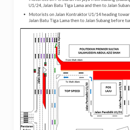
U1/24, Jalan Batu Tiga Lama and then to Jalan Suban
Motorists on Jalan Kontraktor U1/14 heading toward
Jalan Batu Tiga Lama then to Jalan Subang before tu