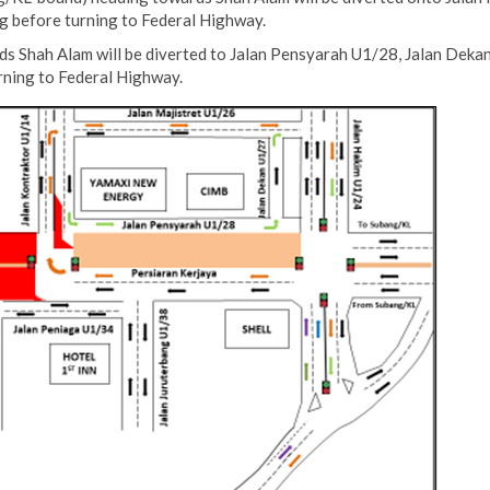
g before turning to Federal Highway.
s Shah Alam will be diverted to Jalan Pensyarah U1/28, Jalan Dekan
rning to Federal Highway.