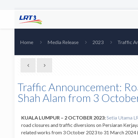
Home
Media Release
2023
Traffic A
Traffic Announcement: Roa
Shah Alam from 3 Octobe
KUALA LUMPUR – 2 OCTOBER 2023:
Setia Utama LRT
road closures and traffic diversions on Persiaran Kerjay
related works from 3 October 2023 to 31 March 2024 (Mo