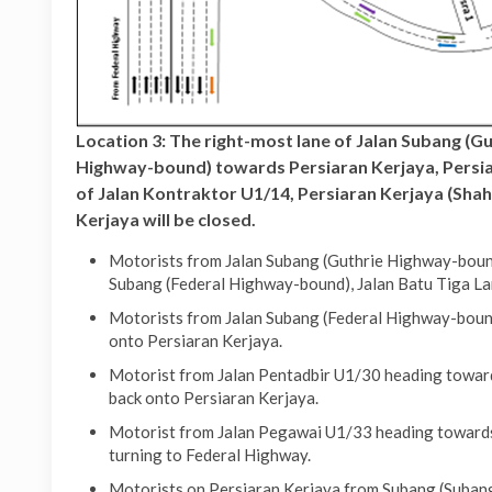
Location 3: The right-most lane of Jalan Subang (G
Highway-bound) towards Persiaran Kerjaya, Persiar
of Jalan Kontraktor U1/14, Persiaran Kerjaya (Shah
Kerjaya will be closed.
Motorists from Jalan Subang (Guthrie Highway-bound
Subang (Federal Highway-bound), Jalan Batu Tiga La
Motorists from Jalan Subang (Federal Highway-bound
onto Persiaran Kerjaya.
Motorist from Jalan Pentadbir U1/30 heading toward
back onto Persiaran Kerjaya.
Motorist from Jalan Pegawai U1/33 heading towards 
turning to Federal Highway.
Motorists on Persiaran Kerjaya from Subang (Subang