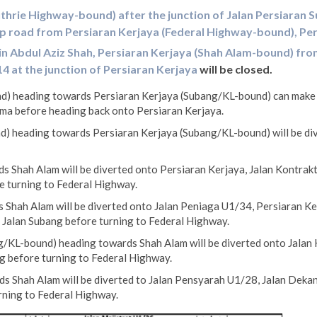
thrie Highway-bound) after the junction of Jalan Persiaran S
ip road from Persiaran Kerjaya (Federal Highway-bound), Pe
in Abdul Aziz Shah, Persiaran Kerjaya (Shah Alam-bound) fro
4 at the junction of Persiaran Kerjaya
will be closed.
) heading towards Persiaran Kerjaya (Subang/KL-bound) can make a 
ma before heading back onto Persiaran Kerjaya.
) heading towards Persiaran Kerjaya (Subang/KL-bound) will be div
 Shah Alam will be diverted onto Persiaran Kerjaya, Jalan Kontrakt
e turning to Federal Highway.
Shah Alam will be diverted onto Jalan Peniaga U1/34, Persiaran Ker
 Jalan Subang before turning to Federal Highway.
/KL-bound) heading towards Shah Alam will be diverted onto Jalan 
g before turning to Federal Highway.
s Shah Alam will be diverted to Jalan Pensyarah U1/28, Jalan Dekan
rning to Federal Highway.