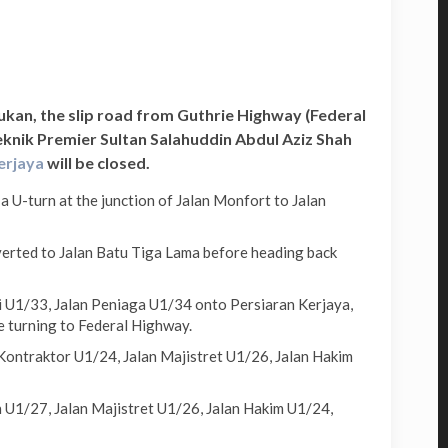
Sukan, the slip road from Guthrie Highway (Federal
knik Premier Sultan Salahuddin Abdul Aziz Shah
Kerjaya
will be closed.
U-turn at the junction of Jalan Monfort to Jalan
erted to Jalan Batu Tiga Lama before heading back
i U1/33, Jalan Peniaga U1/34 onto Persiaran Kerjaya,
e turning to Federal Highway.
Kontraktor U1/24, Jalan Majistret U1/26, Jalan Hakim
 U1/27, Jalan Majistret U1/26, Jalan Hakim U1/24,