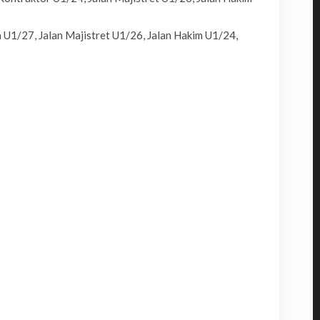
 U1/27, Jalan Majistret U1/26, Jalan Hakim U1/24,