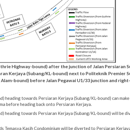
uthrie Highway-bound) after the junction of Jalan Persiaran 
an Kerjaya (Subang/KL-bound) next to Politeknik Premier Sul
h Alam-bound) before Jalan Pegawai U1/33 junction and right
) heading towards Persiaran Kerjaya (Subang/KL-bound) can make a 
ma before heading back onto Persiaran Kerjaya.
) heading towards Persiaran Kerjaya (Subang/KL-bound) will be div
s Temasya Kasih Condominium will be diverted to Persiaran Kerjaya