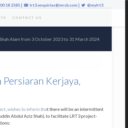
|
|
00 18 2585
lrt3.enquiries@mrcb.com
@mylrt3
ATE
CONTACT US
a, Shah Alam from 3 October 2023 to 31 March 2024
 Persiaran Kerjaya,
ect, wishes to inform tha
t there will be an intermittent
uddin Abdul Aziz Shah), to facilitate LRT3 project-
tions: