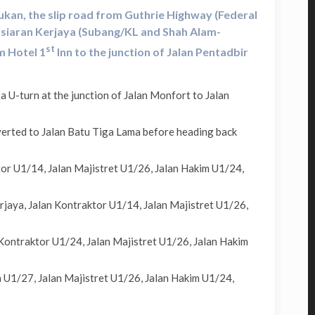
ukan, the slip road from Guthrie Highway (Federal
rsiaran Kerjaya (Subang/KL and Shah Alam-
st
m Hotel 1
Inn to the junction of Jalan Pentadbir
U-turn at the junction of Jalan Monfort to Jalan
erted to Jalan Batu Tiga Lama before heading back
or U1/14, Jalan Majistret U1/26, Jalan Hakim U1/24,
jaya, Jalan Kontraktor U1/14, Jalan Majistret U1/26,
Kontraktor U1/24, Jalan Majistret U1/26, Jalan Hakim
 U1/27, Jalan Majistret U1/26, Jalan Hakim U1/24,