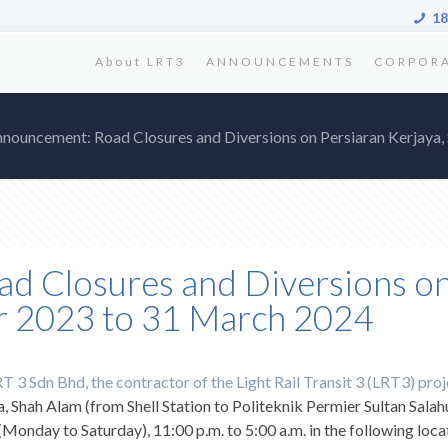
18
About LRT3
ANNOUNCEMENTS
CORPOR
nnouncement: Road Closures and Diversions on Persiaran Kerjay
d Closures and Diversions on
r 2023 to 31 March 2024
 3 Sdn Bhd, the contractor of the Light Rail Transit 3 (LRT3) proj
a, Shah Alam (from Shell Station to Politeknik Permier Sultan Salah
nday to Saturday), 11:00 p.m. to 5:00 a.m. in the following loca