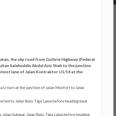
Sukan, the slip road from Guthrie Highway (Federal
tan Salahuddin Abdul Aziz Shah to the junction
-most lane of Jalan Kontraktor U1/14 at the
U-turn at the junction of Jalan Monfort to Jalan
erted to Jalan Batu Tiga Lama before heading back
, Jalan Subang, Jalan Batu Tiga Lama before heading