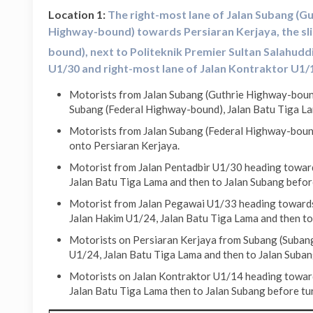
Location 1:
The right-most lane of Jalan Subang (Gu
Highway-bound) towards Persiaran Kerjaya, the sl
bound), next to Politeknik Premier Sultan Salahudd
U1/
30 and right-most lane of Jalan Kontraktor U1/1
Motorists from Jalan Subang (Guthrie Highway-bound
Subang (Federal Highway-bound), Jalan Batu Tiga La
Motorists from Jalan Subang (Federal Highway-bound
onto Persiaran Kerjaya.
Motorist from Jalan Pentadbir U1/30 heading towards
Jalan Batu Tiga Lama and then to Jalan Subang befor
Motorist from Jalan Pegawai U1/33 heading towards 
Jalan Hakim U1/24, Jalan Batu Tiga Lama and then to
Motorists on Persiaran Kerjaya from Subang (Subang
U1/24, Jalan Batu Tiga Lama and then to Jalan Suban
Motorists on Jalan Kontraktor U1/14 heading toward
Jalan Batu Tiga Lama then to Jalan Subang before tu