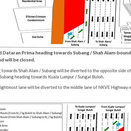
and Dataran Prima heading towards Subang / Shah Alam-bound
 will be closed.
towards Shah Alam / Subang will be diverted to the opposite side of
/ Subang heading towards Kuala Lumpur / Sungai Buloh.
ightmost lane will be diverted to the middle lane of NKVE Highway 