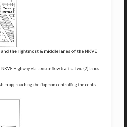
 and the rightmost & middle lanes of the NKVE
 NKVE Highway via contra-flow traffic. Two (2) lanes
when approaching the flagman controlling the contra-