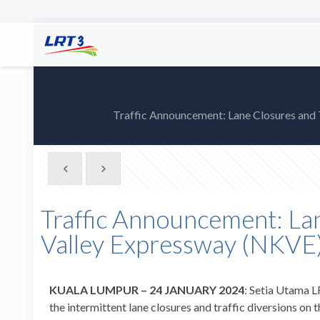
Traffic Announcement: Lane Closures and
Traffic Announcement: Lan
Valley Expressway (NKVE)
KUALA LUMPUR – 24 JANUARY 2024
: Setia Utama L
the intermittent lane closures and traffic diversions