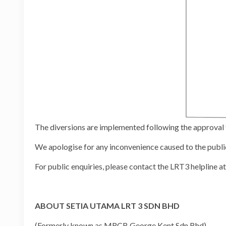
The diversions are implemented following the approv
We apologise for any inconvenience caused to the publi
For public enquiries, please contact the LRT3 helpline
ABOUT SETIA UTAMA LRT 3 SDN BHD
(Formerly known as MRCB George Kent Sdn Bhd)