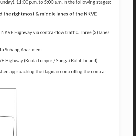
day), 11:00 p.m. to 5:00 a.m. in the following stages:
d the rightmost & middle lanes of the NKVE
 NKVE Highway via contra-flow traffic. Three (3) lanes
sta Subang Apartment.
VE Highway (Kuala Lumpur / Sungai Buloh bound).
when approaching the flagman controlling the contra-