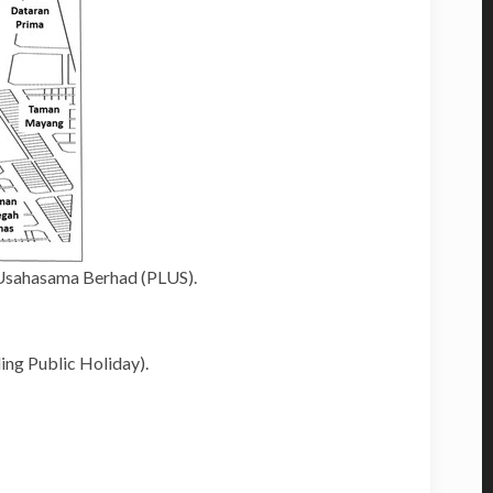
 Usahasama Berhad (PLUS).
ing Public Holiday).