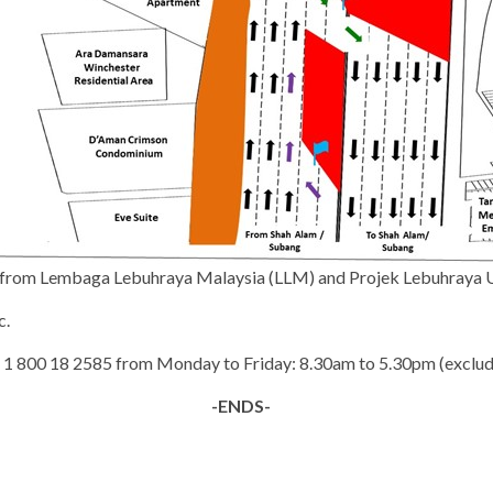
al from Lembaga Lebuhraya Malaysia (LLM) and Projek Lebuhraya
c.
 at 1 800 18 2585 from Monday to Friday: 8.30am to 5.30pm (exclud
-ENDS-