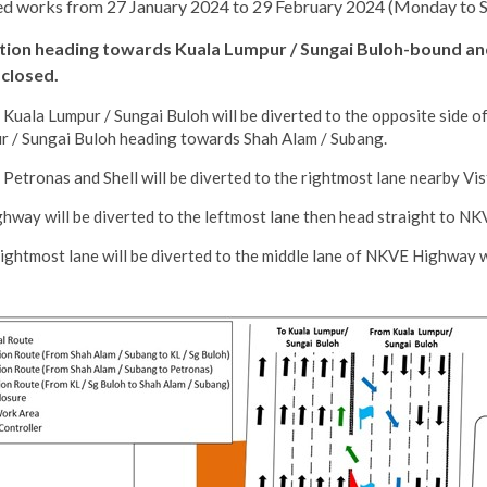
ted works from 27 January 2024 to 29 February 2024 (Monday to Sun
tation heading towards Kuala Lumpur / Sungai Buloh-bound an
 closed.
uala Lumpur / Sungai Buloh will be diverted to the opposite side of
ur / Sungai Buloh heading towards Shah Alam / Subang.
etronas and Shell will be diverted to the rightmost lane nearby Vi
ay will be diverted to the leftmost lane then head straight to NK
ightmost lane will be diverted to the middle lane of NKVE Highway 