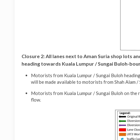
Closure 2:
All lanes next to Aman Suria shop lots 
heading towards Kuala Lumpur / Sungai Buloh-bound
Motorists from Kuala Lumpur / Sungai Buloh heading 
will be made available to motorists from Shah Alam 
Motorists from Kuala Lumpur / Sungai Buloh on the r
flow.