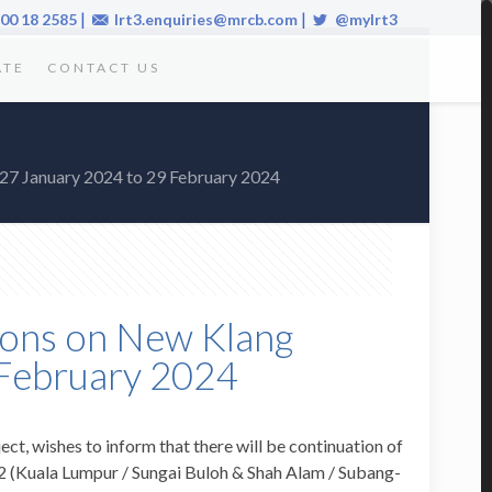
|
|
00 18 2585
lrt3.enquiries@mrcb.com
@mylrt3
ATE
CONTACT US
 27 January 2024 to 29 February 2024
sions on New Klang
 February 2024
ect, wishes to inform that there will be continuation of
2 (Kuala Lumpur / Sungai Buloh & Shah Alam / Subang-