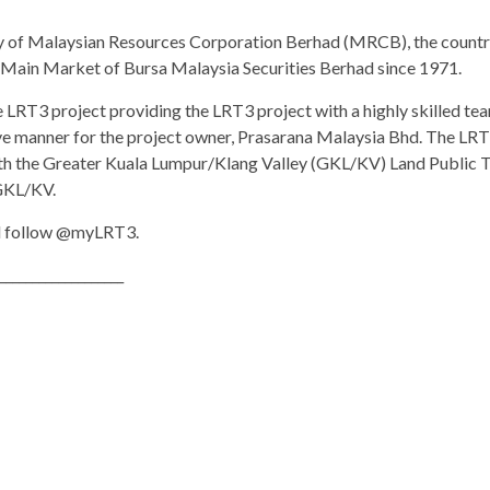
y of Malaysian Resources Corporation Berhad (MRCB), the country
e Main Market of Bursa Malaysia Securities Berhad since 1971.
LRT3 project providing the LRT3 project with a highly skilled team
ive manner for the project owner, Prasarana Malaysia Bhd. The LRT
h the Greater Kuala Lumpur/Klang Valley (GKL/KV) Land Public Tr
 GKL/KV.
 follow @myLRT3.
___________________