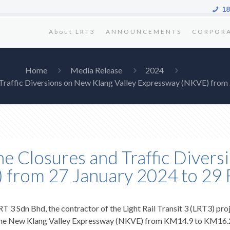
18
About LRT3
ANNOUNCEMENTS
CORPOR
Home
Media Release
2024
 Traffic Diversions on New Klang Valley Expressway (NKVE) from
e Closures and Traffic Diver
 from 27 January 2024 to 29
RT 3 Sdn Bhd, the contractor of the Light Rail Transit 3 (LRT3) proj
 on the New Klang Valley Expressway (NKVE) from KM14.9 to KM16.