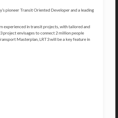
’s pioneer Transit Oriented Developer and a leading
 experienced in transit projects, with tailored and
3 project envisages to connect 2 million people
ansport Masterplan, LRT3 will be a key feature in