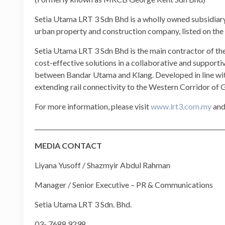
Setia Utama LRT 3 Sdn Bhd is a wholly owned subsidiar
urban property and construction company, listed on th
Setia Utama LRT 3 Sdn Bhd is the main contractor of the 
cost-effective solutions in a collaborative and support
between Bandar Utama and Klang. Developed in line wit
extending rail connectivity to the Western Corridor of
For more information, please visit
www.lrt3.com.my
and
_______________________________________________________________
MEDIA CONTACT
Liyana Yusoff / Shazmyir Abdul Rahman
Manager / Senior Executive – PR & Communications
Setia Utama LRT 3 Sdn. Bhd.
03- 7688 9298