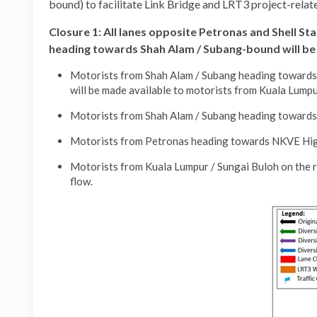
bound) to facilitate Link Bridge and LRT3 project-rela
Closure 1:
All lanes opposite Petronas and Shell S
heading towards Shah Alam / Subang-bound will be
Motorists from Shah Alam / Subang heading towards K
will be made available to motorists from Kuala Lump
Motorists from Shah Alam / Subang heading towards P
Motorists from Petronas heading towards NKVE Highw
Motorists from Kuala Lumpur / Sungai Buloh on the r
flow.