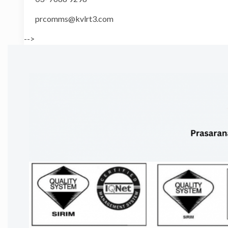
prcomms@kvlrt3.com
-->