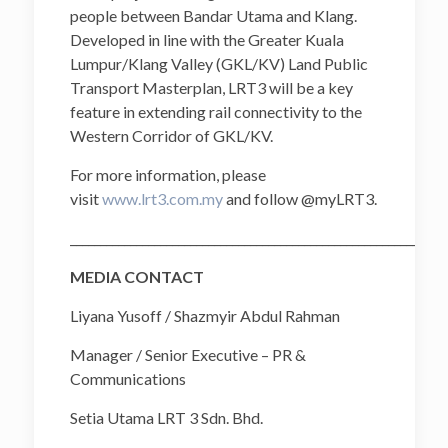
people between Bandar Utama and Klang.
Developed in line with the Greater Kuala
Lumpur/Klang Valley (GKL/KV) Land Public
Transport Masterplan, LRT3 will be a key
feature in extending rail connectivity to the
Western Corridor of GKL/KV.
For more information, please
visit
www.lrt3.com.my
and follow @myLRT3.
______________________________________________________________
MEDIA CONTACT
Liyana Yusoff / Shazmyir Abdul Rahman
Manager / Senior Executive – PR &
Communications
Setia Utama LRT 3 Sdn. Bhd.