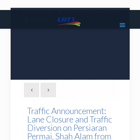
|
1800 18 2585
lrt3.enquiries@mrcb.com
|
@mylrt3
Traffic Announcement:
Lane Closure and Traffic
Diversion on Persiaran
Permai, Shah Alam from