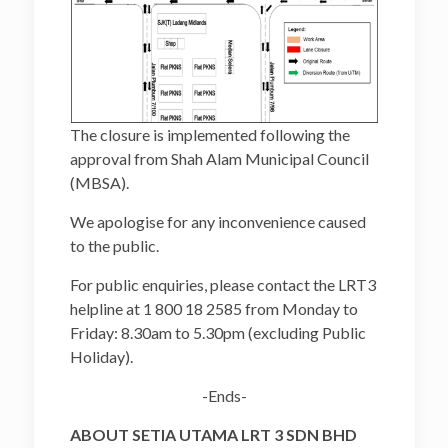
The closure is implemented following the
approval from Shah Alam Municipal Council
(MBSA).
We apologise for any inconvenience caused
to the public.
For public enquiries, please contact the LRT3
helpline at 1 800 18 2585 from Monday to
Friday: 8.30am to 5.30pm (excluding Public
Holiday).
-Ends-
ABOUT SETIA UTAMA LRT 3 SDN BHD