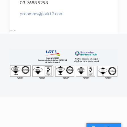
03-7688 9298
prcomms@kvlrt3.com
-->