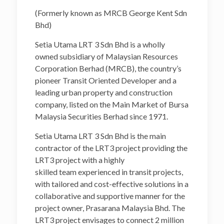
(Formerly known as MRCB George Kent Sdn
Bhd)
Setia Utama LRT 3 Sdn Bhd is a wholly
owned subsidiary of Malaysian Resources
Corporation Berhad (MRCB), the country’s
pioneer Transit Oriented Developer and a
leading urban property and construction
company, listed on the Main Market of Bursa
Malaysia Securities Berhad since 1971.
Setia Utama LRT 3 Sdn Bhd is the main
contractor of the LRT3 project providing the
LRT3 project with a highly
skilled team experienced in transit projects,
with tailored and cost-effective solutions in a
collaborative and supportive manner for the
project owner, Prasarana Malaysia Bhd. The
LRT3 project envisages to connect 2 million