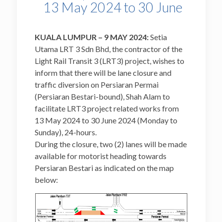
13 May 2024 to 30 June
KUALA LUMPUR – 9 MAY 2024:
Setia
Utama LRT 3 Sdn Bhd, the contractor of the
Light Rail Transit 3 (LRT3) project, wishes to
inform that there will be lane closure and
traffic diversion on Persiaran Permai
(Persiaran Bestari-bound), Shah Alam to
facilitate LRT3 project related works from
13 May 2024 to 30 June 2024 (Monday to
Sunday), 24-hours.
During the closure, two (2) lanes will be made
available for motorist heading towards
Persiaran Bestari as indicated on the map
below: