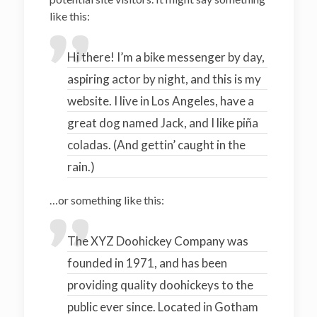
like this:
Hi there! I’m a bike messenger by day,
aspiring actor by night, and this is my
website. I live in Los Angeles, have a
great dog named Jack, and I like piña
coladas. (And gettin’ caught in the
rain.)
…or something like this:
The XYZ Doohickey Company was
founded in 1971, and has been
providing quality doohickeys to the
public ever since. Located in Gotham