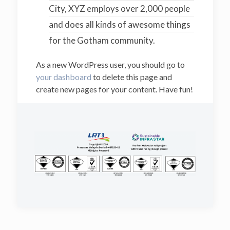
City, XYZ employs over 2,000 people
and does all kinds of awesome things
for the Gotham community.
As a new WordPress user, you should go to
your dashboard
to delete this page and
create new pages for your content. Have fun!