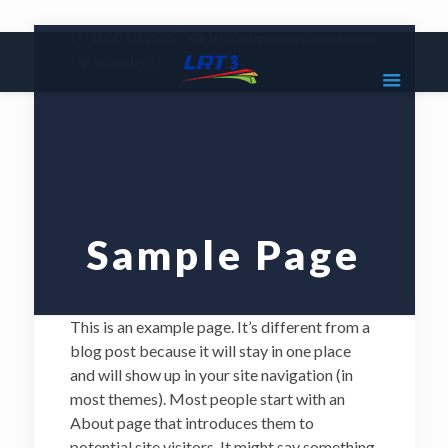
|
1800 18 2585
lrt3.enquiries@mrcb.com
|
@mylrt3
Sample Page
This is an example page. It’s different from a
blog post because it will stay in one place
and will show up in your site navigation (in
most themes). Most people start with an
About page that introduces them to
potential site visitors. It might say something