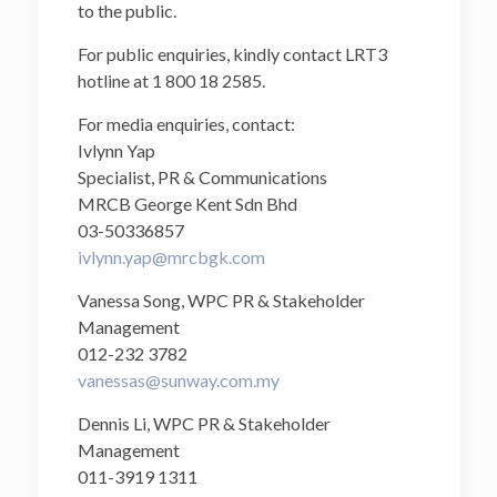
to the public.
For public enquiries, kindly contact LRT3
hotline at 1 800 18 2585.
For media enquiries, contact:
Ivlynn Yap
Specialist, PR & Communications
MRCB George Kent Sdn Bhd
03-50336857
ivlynn.yap@mrcbgk.com
Vanessa Song, WPC PR & Stakeholder
Management
012-232 3782
vanessas@sunway.com.my
Dennis Li, WPC PR & Stakeholder
Management
011-3919 1311