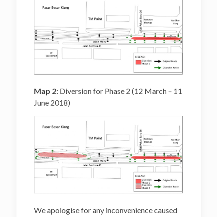
Map 2:
Diversion for Phase 2 (12 March – 11
June 2018)
We apologise for any inconvenience caused