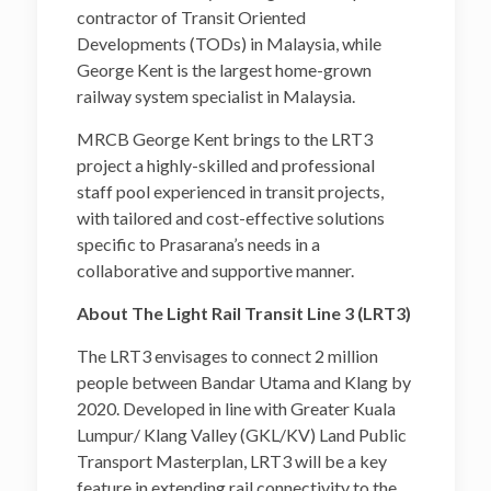
contractor of Transit Oriented
Developments (TODs) in Malaysia, while
George Kent is the largest home-grown
railway system specialist in Malaysia.
MRCB George Kent brings to the LRT3
project a highly-skilled and professional
staff pool experienced in transit projects,
with tailored and cost-effective solutions
specific to Prasarana’s needs in a
collaborative and supportive manner.
About The Light Rail Transit Line 3 (LRT3)
The LRT3 envisages to connect 2 million
people between Bandar Utama and Klang by
2020. Developed in line with Greater Kuala
Lumpur/ Klang Valley (GKL/KV) Land Public
Transport Masterplan, LRT3 will be a key
feature in extending rail connectivity to the