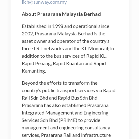
lich@sunway.com.my
About Prasarana Malaysia Berhad
Established in 1998 and operational since
2002, Prasarana Malaysia Berhad is the
asset owner and operator of the country’s
three LRT networks and the KL Monorail; in
addition to the bus services of Rapid KL,
Rapid Penang, Rapid Kuantan and Rapid
Kamunting.
Beyond the efforts to transform the
country’s public transport services via Rapid
Rail Sdn Bhd and Rapid Bus Sdn Bhd,
Prasarana has also established Prasarana
Integrated Management and Engineering
Services Sdn Bhd (PRIME) to provide
management and engineering consultancy
services, Prasarana Rail and Infrastructure