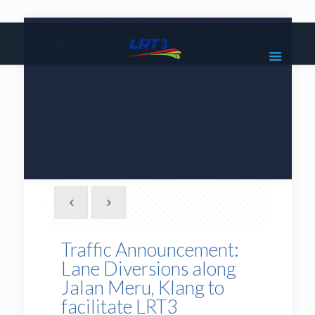
|
1800 18 2585
lrt3.enquiries@mrcb.com
|
@mylrt3
Traffic Announcement:
Lane Diversions along
Jalan Meru, Klang to
facilitate LRT3