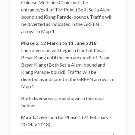
Chinese Medicine Clinic until the
entrance/exit of TM Point (Both Setia Alam-
bound and Klang Parade-bound). Traffic will
be diverted as indicated in the GREEN
arrows in Map 1.
Phase 2: 12 March to 11 June 2018
Lane diversion will begin in front of Pasar
Besar Klang until the entrance/exit of Pasar
Besar Klang (Both Setia Alam-bound and
Klang Parade-bound). Traffic will be
diverted as indicated in the GREEN arrows in
Map 2.
Both diversions are as shown in the maps
below:
Map 1:
Diversion for Phase 1 (21 February –
20 May 2018)