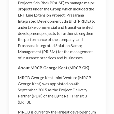
Projects Sdn Bhd (PRAISE) to manage major
projects under the Group which included the
LRT Line Extension Project; Prasarana
Integrated Development Sdn Bhd (PRIDE) to
undertake commercial and transit-oriented
development projects to further strengthen
the performance of the company; and
Prasarana Integrated Solution &amp;
Management (PRISM) for the management
of insurance practices and businesses.
About MRCB George Kent (MRCB GK)
MRCB George Kent Joint Venture (MRCB
George Kent) was appointed on 4th
September 2015 as the Project Delivery
Partner (PDP) of the Light Rail Transit 3
(LRT3).
MRCB is currently the largest developer cum