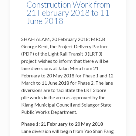
Construction Work from
21 February 2018 to 11
June 2018
SHAH ALAM, 20 February 2018: MRCB
George Kent, the Project Delivery Partner
(PDP) of the Light Rail Transit 3 (LRT3)
project, wishes to inform that there will be
lane diversions at Jalan Meru from 21
February to 20 May 2018 for Phase 1 and 12
March to 11 June 2018 for Phase 2. The lane
diversions are to facilitate the LRT3 bore
pile works in the area as approved by the
Klang Municipal Council and Selangor State
Public Works Department.
Phase 1: 21 February to 20 May 2018
Lane diversion will begin from Yao Shan Fang