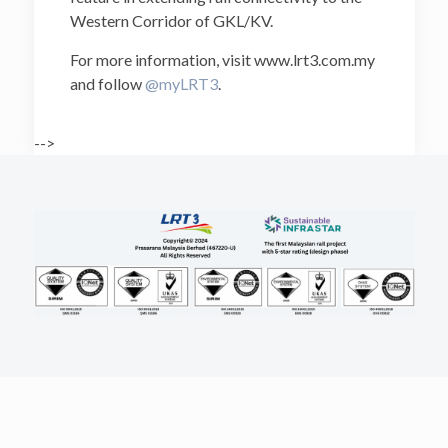
Western Corridor of GKL/KV.
For more information, visit www.lrt3.com.my
and follow
@myLRT3
.
-->