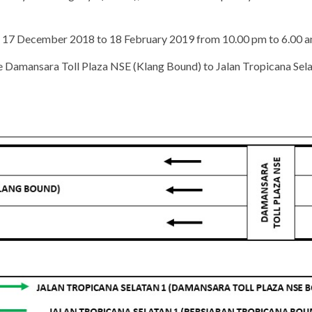
ing 17 December 2018 to 18 February 2019 from 10.00 pm to 6.00 a
he Damansara Toll Plaza NSE (Klang Bound) to Jalan Tropicana Selat