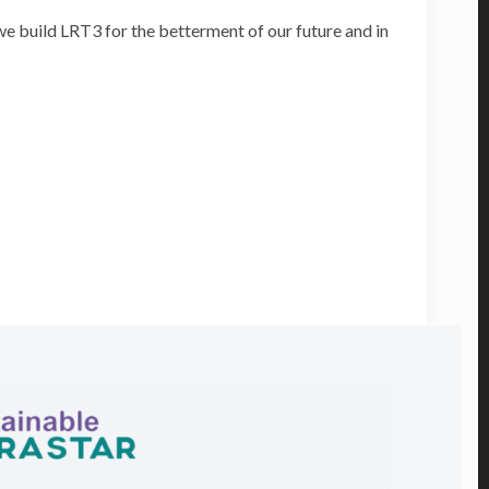
e build LRT3 for the betterment of our future and in