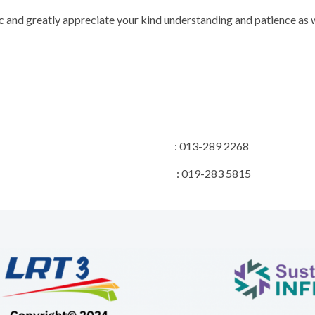
 and greatly appreciate your kind understanding and patience as w
on Manager : 013-289 2268
 Manager : 019-283 5815