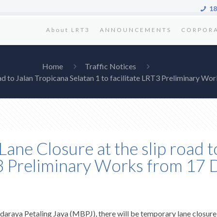
18
About LRT3
ANNOUNCEMENTS
CORPOR
Home
Traffic Notices
oad to Jalan Tropicana Selatan 1 to facilitate LRT3 Preliminary
Lane Closure at the slip road t
RT3 Preliminary Works from 1
araya Petaling Jaya (MBPJ), there will be temporary lane closure a