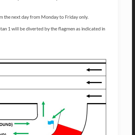
m the next day from Monday to Friday only.
an 1 will be diverted by the flagmen as indicated in