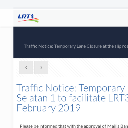
Traffic Notice: Temporary Lane Closure at the slip r
Traffic Notice: Temporary 
Selatan 1 to facilitate L
February 2019
Please be informed that with the approval of Majlis Band