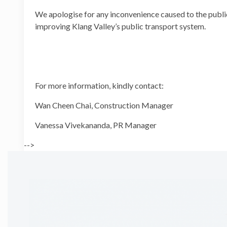
We apologise for any inconvenience caused to the public
improving Klang Valley’s public transport system.
For more information, kindly contact:
Wan Cheen Chai, Constructi
Vanessa Vivekananda, PR
-->