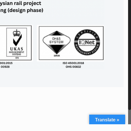
Translate »