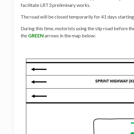
facilitate LRT3 preliminary works.
The road will be closed temporarily for 41 days start
During this time, motorists using the slip road before t
the
GREEN
arrows in the map below: