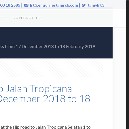
|
|
00 18 2585
lrt3.enquiries@mrcb.com
@mylrt3
ATE
CONTACT US
 Works from 17 December 2018 to 18 February 2019
o Jalan Tropicana
7 December 2018 to 18
t the slip road to Jalan Tropicana Selatan 1 to