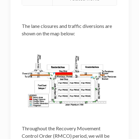
The lane closures and traffic diversions are
shown on the map below:
Throughout the Recovery Movement
Control Order (RMCO) period, we will be