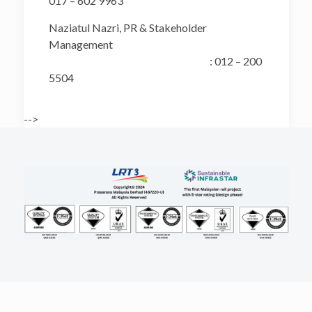
017 – 602 9963
Naziatul Nazri, PR & Stakeholder
Management
: 012 – 200
5504
-->