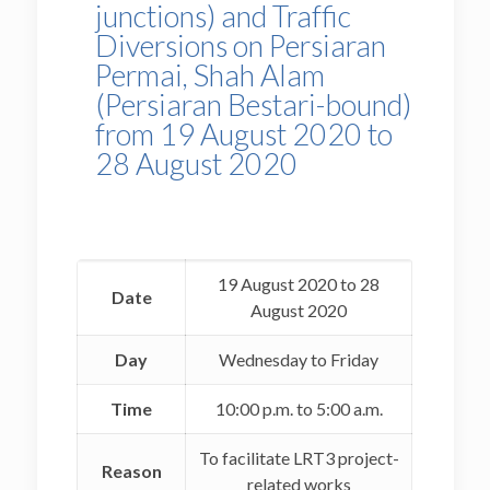
junctions) and Traffic
Diversions on Persiaran
Permai, Shah Alam
(Persiaran Bestari-bound)
from 19 August 2020 to
28 August 2020
19 August 2020 to 28
Date
August 2020
Day
Wednesday to Friday
Time
10:00 p.m. to 5:00 a.m.
To facilitate LRT3 project-
Reason
related works