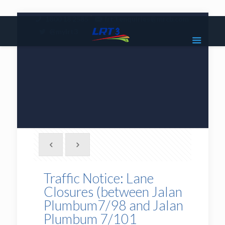
|
1800 18 2585
lrt3.enquiries@mrcb.com
|
@mylrt3
Traffic Notice: Lane
Closures (between Jalan
Plumbum7/98 and Jalan
Plumbum 7/101