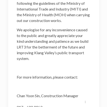
following the guidelines of the Ministry of
International Trade and Industry (MITI) and
the Ministry of Health (MOH) when carrying
out our construction works.
We apologise for any inconvenience caused
to the public and greatly appreciate your
kind understanding and patience as we build
LRT3 for the betterment of the future and
improving Klang Valley’s public transport
system.
For more information, please contact:
Chan Yoon Sin, Construction Manager
: