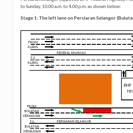
to Sunday, 10.00 a.m. to 4.00 p.m. as shown below:
Stage 1: The left lane on Persiaran Selangor (Bula