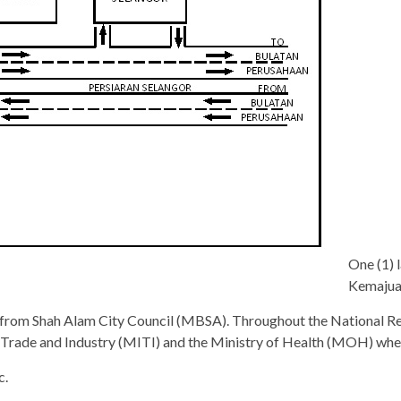
One (1) 
Kemajuan
 from Shah Alam City Council (MBSA). Throughout the National Re
al Trade and Industry (MITI) and the Ministry of Health (MOH) when
c.