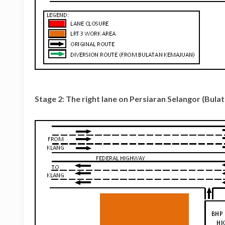
Stage 2: The right lane on Persiaran Selangor (Bul