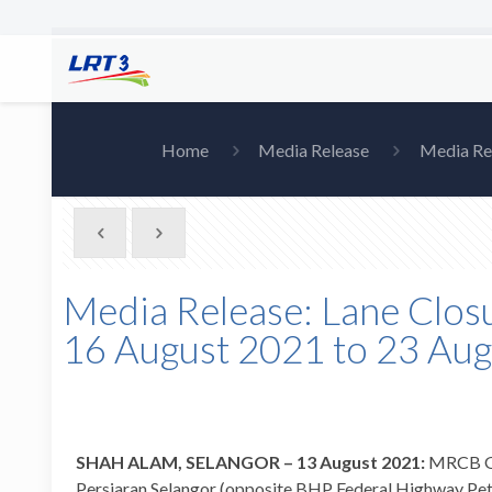
Home
Media Release
Media Rel
Media Release: Lane Closu
16 August 2021 to 23 Au
SHAH ALAM, SELANGOR – 13 August 2021:
MRCB Geo
Persiaran Selangor (opposite BHP Federal Highway Petr