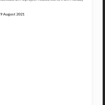
19 August 2021