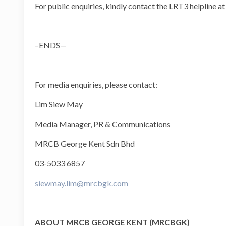
For public enquiries, kindly contact the LRT3 helpline a
–ENDS—
For media enquiries, please contact:
Lim Siew May
Media Manager, PR & Communications
MRCB George Kent Sdn Bhd
03-5033 6857
siewmay.lim@mrcbgk.com
ABOUT MRCB GEORGE KENT (MRCBGK)