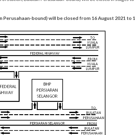
tan Perusahaan-bound) will be closed from 16 August 2021 to 