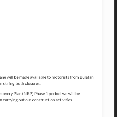
lane will be made available to motorists from Bulatan
 during both closures.
covery Plan (NRP) Phase 1 period, we will be
 carrying out our construction activities.