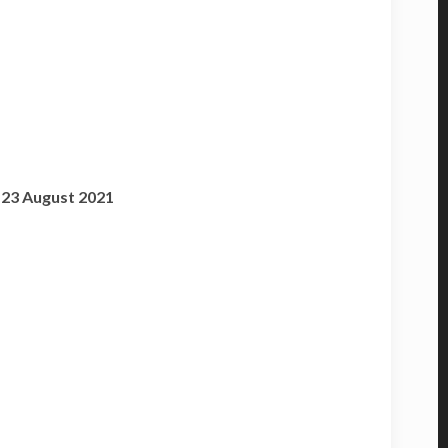
o 23 August 2021