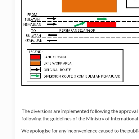
The diversions are implemented following the approval
following the guidelines of the Ministry of Internation
We apologise for any inconvenience caused to the publi