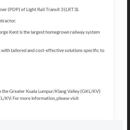
 (PDP) of Light Rail Transit 3 (LRT3).
tractor.
orge Kent is the largest homegrown railway system
with tailored and cost-effective solutions specific to
th the Greater Kuala Lumpur/Klang Valley (GKL/KV)
L/KV. For more information, please visit