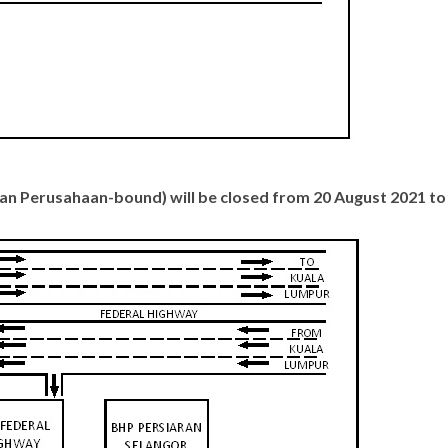
atan Perusahaan-bound) will be closed from 20 August 2021 t