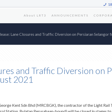
18
About LRT3
ANNOUNCEMENTS
CORPOR
ease: Lane Closures and Traffic Diversion on Persiaran Selangor
res and Traffic Diversion on 
gust 2021
rge Kent Sdn Bhd (MRCBGK), the contractor of the Light Rail Tra
ol Station, Bulatan Perusahaan-bound) will be closed in stages t