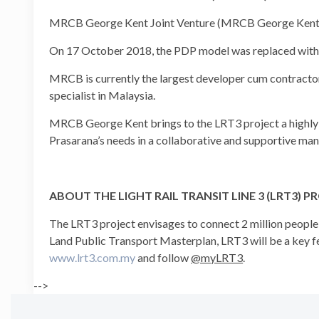
MRCB George Kent Joint Venture (MRCB George Kent) wa
On 17 October 2018, the PDP model was replaced with 
MRCB is currently the largest developer cum contracto
specialist in Malaysia.
MRCB George Kent brings to the LRT3 project a highly-ski
Prasarana’s needs in a collaborative and supportive man
ABOUT THE LIGHT RAIL TRANSIT LINE 3 (LRT3) P
The LRT3 project envisages to connect 2 million peop
Land Public Transport Masterplan, LRT3 will be a key fe
www.lrt3.com.my
and follow
@myLRT3
.
-->