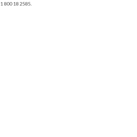
t 1 800 18 2585.