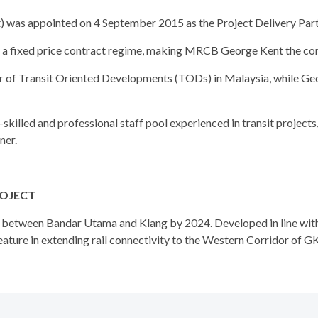
s appointed on 4 September 2015 as the Project Delivery Partner
a fixed price contract regime, making MRCB George Kent the con
r of Transit Oriented Developments (TODs) in Malaysia, while Ge
lled and professional staff pool experienced in transit projects, 
ner.
ROJECT
le between Bandar Utama and Klang by 2024. Developed in line wi
ature in extending rail connectivity to the Western Corridor of GK