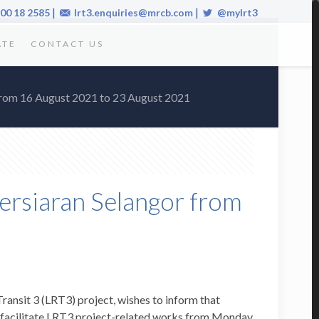
|
|
00 18 2585
lrt3.enquiries@mrcb.com
@mylrt3
ATE
CONTACT US
 from 16 August 2021 to 23 August 2021
Persiaran Selangor from
nsit 3 (LRT3) project, wishes to inform that
o facilitate LRT3 project-related works from Monday