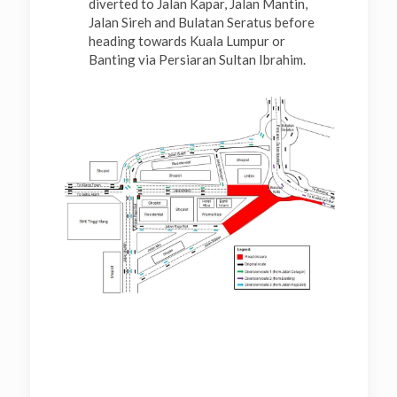
diverted to Jalan Kapar, Jalan Mantin,
Jalan Sireh and Bulatan Seratus before
heading towards Kuala Lumpur or
Banting via Persiaran Sultan Ibrahim.