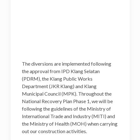
The diversions are implemented following
the approval from IPD Klang Selatan
(PDRM), the Klang Public Works
Department (JKR Klang) and Klang
Municipal Council (MPK). Throughout the
National Recovery Plan Phase 1, we will be
following the guidelines of the Ministry of
International Trade and Industry (MITI) and
the Ministry of Health (MOH) when carrying
out our construction activities.