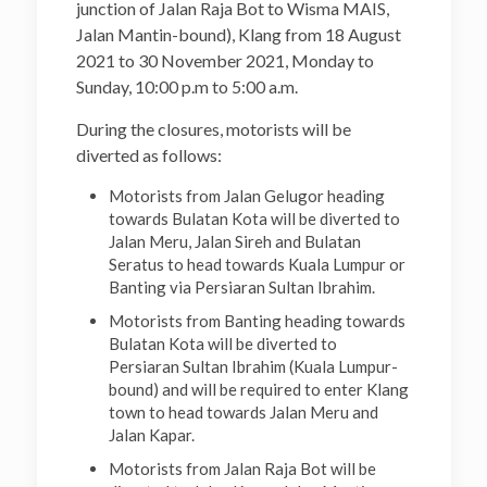
junction of Jalan Raja Bot to Wisma MAIS,
Jalan Mantin-bound), Klang from 18 August
2021 to 30 November 2021, Monday to
Sunday, 10:00 p.m to 5:00 a.m.
During the closures, motorists will be
diverted as follows:
Motorists from Jalan Gelugor heading
towards Bulatan Kota will be diverted to
Jalan Meru, Jalan Sireh and Bulatan
Seratus to head towards Kuala Lumpur or
Banting via Persiaran Sultan Ibrahim.
Motorists from Banting heading towards
Bulatan Kota will be diverted to
Persiaran Sultan Ibrahim (Kuala Lumpur-
bound) and will be required to enter Klang
town to head towards Jalan Meru and
Jalan Kapar.
Motorists from Jalan Raja Bot will be