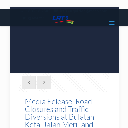
|
1800 18 2585
lrt3.enquiries@mrcb.com
|
@mylrt3
Media Release: Road
Closures and Traffic
Diversions at Bulatan
Kota, Jalan Meru and