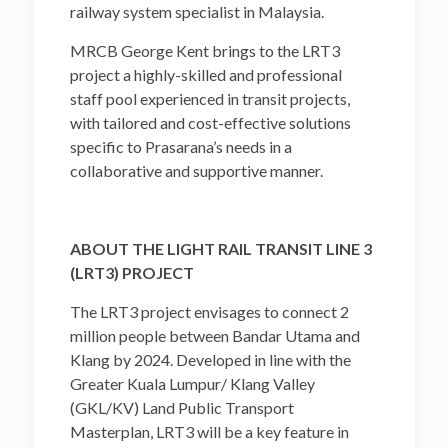
railway system specialist in Malaysia.
MRCB George Kent brings to the LRT3
project a highly-skilled and professional
staff pool experienced in transit projects,
with tailored and cost-effective solutions
specific to Prasarana’s needs in a
collaborative and supportive manner.
ABOUT THE LIGHT RAIL TRANSIT LINE 3
(LRT3) PROJECT
The LRT3 project envisages to connect 2
million people between Bandar Utama and
Klang by 2024. Developed in line with the
Greater Kuala Lumpur/ Klang Valley
(GKL/KV) Land Public Transport
Masterplan, LRT3 will be a key feature in