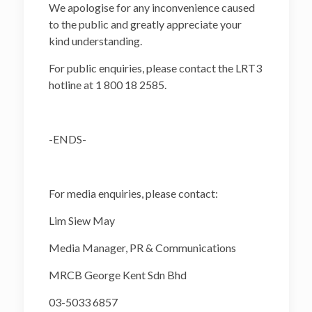
We apologise for any inconvenience caused
to the public and greatly appreciate your
kind understanding.
For public enquiries, please contact the LRT3
hotline at 1 800 18 2585.
-ENDS-
For media enquiries, please contact:
Lim Siew May
Media Manager, PR & Communications
MRCB George Kent Sdn Bhd
03-5033 6857