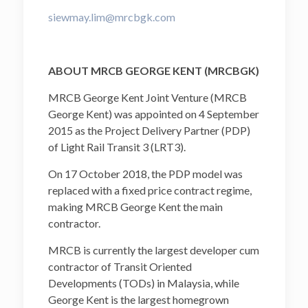
siewmay.lim@mrcbgk.com
ABOUT MRCB GEORGE KENT (MRCBGK)
MRCB George Kent Joint Venture (MRCB
George Kent) was appointed on 4 September
2015 as the Project Delivery Partner (PDP)
of Light Rail Transit 3 (LRT3).
On 17 October 2018, the PDP model was
replaced with a fixed price contract regime,
making MRCB George Kent the main
contractor.
MRCB is currently the largest developer cum
contractor of Transit Oriented
Developments (TODs) in Malaysia, while
George Kent is the largest homegrown