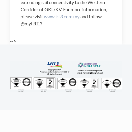
extending rail connectivity to the Western
Corridor of GKL/KV. For more information,
please visit
www.lrt3.com.my
and follow
@myLRT3
-->