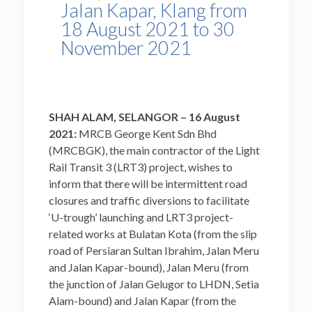
Jalan Kapar, Klang from
18 August 2021 to 30
November 2021
SHAH ALAM, SELANGOR – 16 August
2021:
MRCB George Kent Sdn Bhd
(MRCBGK), the main contractor of the Light
Rail Transit 3 (LRT3) project, wishes to
inform that there will be intermittent road
closures and traffic diversions to facilitate
‘U-trough’ launching and LRT3 project-
related works at Bulatan Kota (from the slip
road of Persiaran Sultan Ibrahim, Jalan Meru
and Jalan Kapar-bound), Jalan Meru (from
the junction of Jalan Gelugor to LHDN, Setia
Alam-bound) and Jalan Kapar (from the