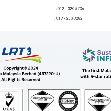
Director : 012 – 320 5736
 & Stakeholder : 019 – 253 0282