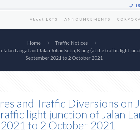
18
About LRT3
ANNOUNCEMENTS
CORPOR
Home
Traffic Notices
Jalan Langat and Jalan Johan Setia, Klang (at the traffic light jun
September 2021 to 2 October 2021
res and Traffic Diversions on 
traffic light junction of Jalan 
r 2021 to 2 October 2021