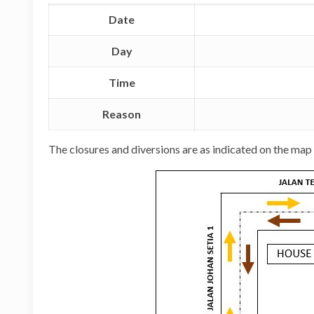
Date
Day
Time
Reason
The closures and diversions are as indicated on the map