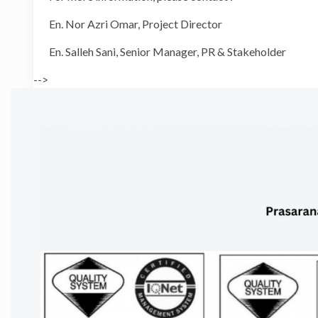
En. Nor Azri Omar, Project 
En. Salleh Sani, Senior Manager, PR
-->