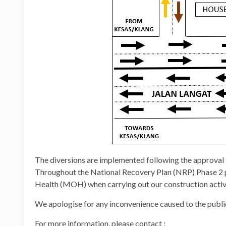
The diversions are implemented following the approva
Throughout the National Recovery Plan (NRP) Phase 2 per
Health (MOH) when carrying out our construction activi
We apologise for any inconvenience caused to the publi
For more information, please contact :