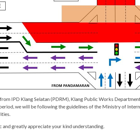
l from IPD Klang Selatan (PDRM), Klang Public Works Department
iod, we will be following the guidelines of the Ministry of Inter
ties.
c and greatly appreciate your kind understanding.