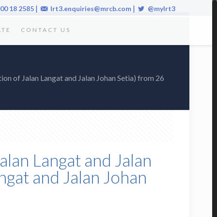
|
|
00 18 2585
lrt3.enquiries@mrcb.com
@mylrt3
ATE
CONTACT US
ction of Jalan Langat and Jalan Johan Setia) from 26
Jalan Langat and Jalan
Langat and Jalan Johan