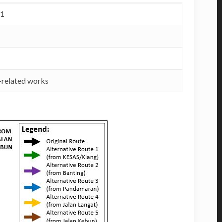
21
t-related works