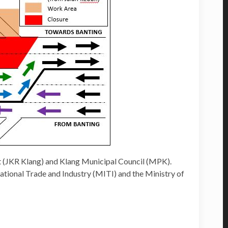
 (JKR Klang) and Klang Municipal Council (MPK).
national Trade and Industry (MITI) and the Ministry of