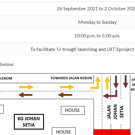
26 September 2021 to 2 October 20
Monday to Sunday
10:00 p.m. to 5:00 a.m.
To facilitate ‘U-trough’ launching and LRT3 projec
 below: