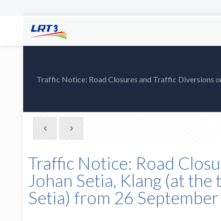
Traffic Notice: Road Closures and Traffic Diversions on 
Traffic Notice: Road Closu
Johan Setia, Klang (at the 
Setia) from 26 Septembe