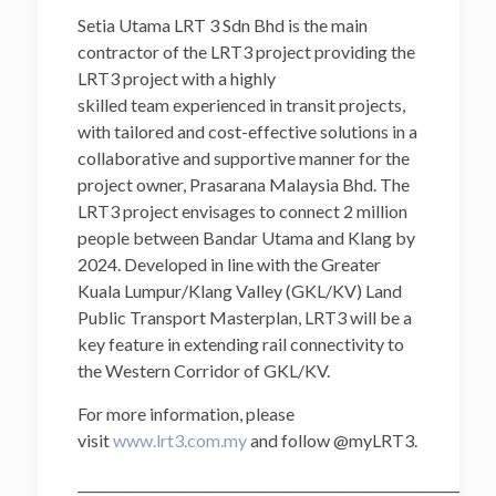
Setia Utama LRT 3 Sdn Bhd is the main
contractor of the LRT3 project providing the
LRT3 project with a highly
skilled team experienced in transit projects,
with tailored and cost-effective solutions in a
collaborative and supportive manner for the
project owner, Prasarana Malaysia Bhd. The
LRT3 project envisages to connect 2 million
people between Bandar Utama and Klang by
2024. Developed in line with the Greater
Kuala Lumpur/Klang Valley (GKL/KV) Land
Public Transport Masterplan, LRT3 will be a
key feature in extending rail connectivity to
the Western Corridor of GKL/KV.
For more information, please
visit
www.lrt3.com.my
and follow @myLRT3.
______________________________________________________________