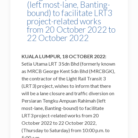
(left most-lane, Banting-
bound) to facilitate LRT3
project-related works
from 20 October 2022 to
22 October 2022
KUALA LUMPUR, 18 OCTOBER 2022:
Setia Utama LRT 3 Sdn Bhd (formerly known
as MRCB George Kent Sdn Bhd (MRCBGK),
the contractor of the Light Rail Transit 3
(LRT3) project, wishes to inform that there
will be a lane closure and traffic diversion on
Persiaran Tengku Ampuan Rahimah (left
most-lane, Banting-bound) to facilitate
LRT3 project-related works from 20
October 2022 to 22 October 2022,
(Thursday to Saturday) from 10:00 p.m. to
5:00 a.m.