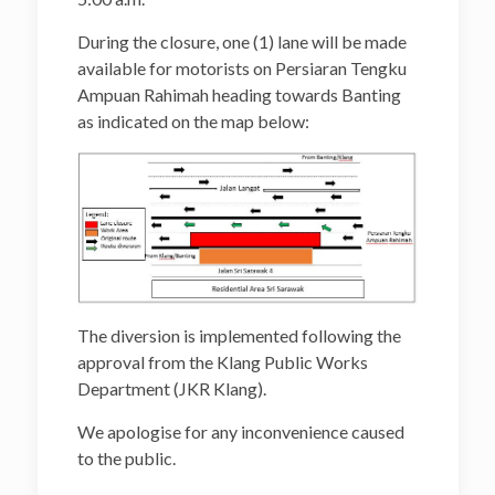
During the closure, one (1) lane will be made
available for motorists on Persiaran Tengku
Ampuan Rahimah heading towards Banting
as indicated on the map below:
The diversion is implemented following the
approval from the Klang Public Works
Department (JKR Klang).
We apologise for any inconvenience caused
to the public.