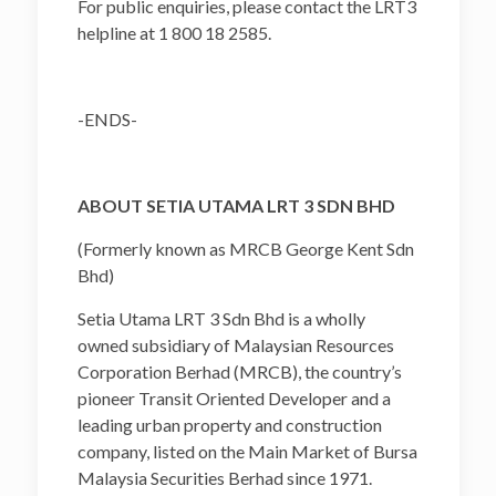
For public enquiries, please contact the LRT3
helpline at 1 800 18 2585.
-ENDS-
ABOUT SETIA UTAMA LRT 3 SDN BHD
(Formerly known as MRCB George Kent Sdn
Bhd)
Setia Utama LRT 3 Sdn Bhd is a wholly
owned subsidiary of Malaysian Resources
Corporation Berhad (MRCB), the country’s
pioneer Transit Oriented Developer and a
leading urban property and construction
company, listed on the Main Market of Bursa
Malaysia Securities Berhad since 1971.