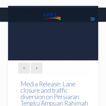
|
1800 18 2585
lrt3.enquiries@mrcb.com
|
@mylrt3
Media Release: Lane
closure and traffic
diversion on Persiaran
Tengku Ampuan Rahimah