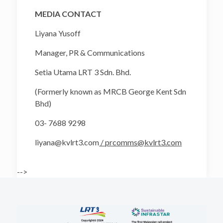
MEDIA CONTACT
Liyana Yusoff
Manager, PR & Communications
Setia Utama LRT 3 Sdn. Bhd.
(Formerly known as MRCB George Kent Sdn
Bhd)
03- 7688 9298
liyana@kvlrt3.com
/ prcomms@kvlrt3.com
-->