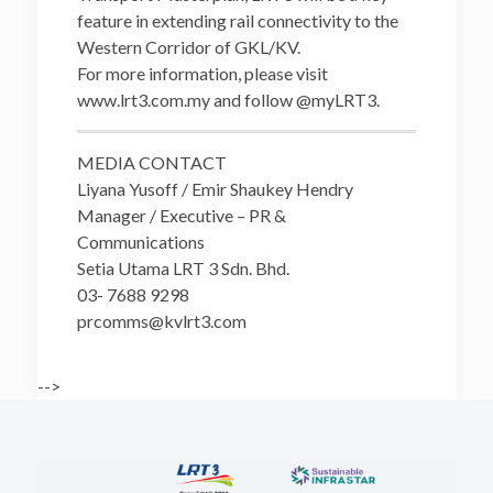
feature in extending rail connectivity to the
Western Corridor of GKL/KV.
For more information, please visit
www.lrt3.com.my and follow @myLRT3.
MEDIA CONTACT
Liyana Yusoff / Emir Shaukey Hendry
Manager / Executive – PR &
Communications
Setia Utama LRT 3 Sdn. Bhd.
03- 7688 9298
prcomms@kvlrt3.com
-->