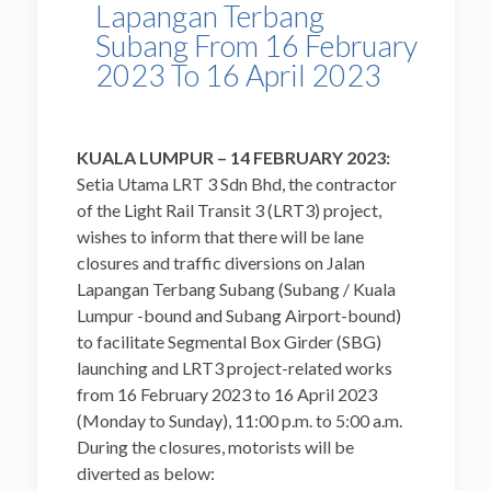
Lapangan Terbang
Subang From 16 February
2023 To 16 April 2023
KUALA LUMPUR – 14 FEBRUARY 2023:
Setia Utama LRT 3 Sdn Bhd, the contractor
of the Light Rail Transit 3 (LRT3) project,
wishes to inform that there will be lane
closures and traffic diversions on Jalan
Lapangan Terbang Subang (Subang / Kuala
Lumpur -bound and Subang Airport-bound)
to facilitate Segmental Box Girder (SBG)
launching and LRT3 project-related works
from 16 February 2023 to 16 April 2023
(Monday to Sunday), 11:00 p.m. to 5:00 a.m.
During the closures, motorists will be
diverted as below: