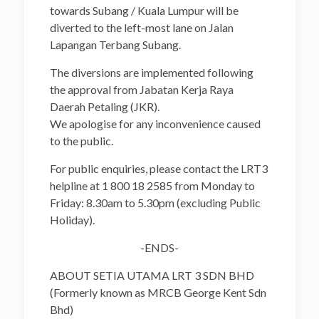
towards Subang / Kuala Lumpur will be
diverted to the left-most lane on Jalan
Lapangan Terbang Subang.
The diversions are implemented following
the approval from Jabatan Kerja Raya
Daerah Petaling (JKR).
We apologise for any inconvenience caused
to the public.
For public enquiries, please contact the LRT3
helpline at 1 800 18 2585 from Monday to
Friday: 8.30am to 5.30pm (excluding Public
Holiday).
-ENDS-
ABOUT SETIA UTAMA LRT 3 SDN BHD
(Formerly known as MRCB George Kent Sdn
Bhd)