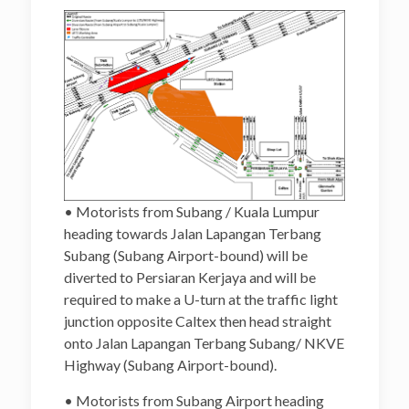
• Motorists from Subang / Kuala Lumpur
heading towards Jalan Lapangan Terbang
Subang (Subang Airport-bound) will be
diverted to Persiaran Kerjaya and will be
required to make a U-turn at the traffic light
junction opposite Caltex then head straight
onto Jalan Lapangan Terbang Subang/ NKVE
Highway (Subang Airport-bound).
• Motorists from Subang Airport heading