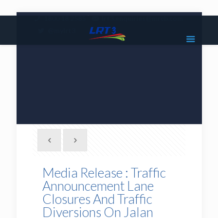
|
1800 18 2585
lrt3.enquiries@mrcb.com
|
@mylrt3
Media Release : Traffic
Announcement Lane
Closures And Traffic
Diversions On Jalan