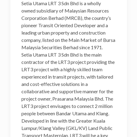
Setia Utama LRT 3 Sdn Bhd is a wholly
owned subsidiary of Malaysian Resources
Corporation Berhad (MRCB), the country’s
pioneer Transit Oriented Developer and a
leading urban property and construction
company, listed on the Main Market of Bursa
Malaysia Securities Berhad since 1971.
Setia Utama LRT 3 Sdn Bhd is the main
contractor of the LRT3 project providing the
LRT3 project with a highly skilled team
experienced in transit projects, with tailored
and cost-effective solutions in a
collaborative and supportive manner for the
project owner, Prasarana Malaysia Bhd. The
LRT3 project envisages to connect 2 million
people between Bandar Utama and Klang.
Developed in line with the Greater Kuala
Lumpur/Klang Valley (GKL/KV) Land Public
Transport Masterplan, LRT3 will be a key