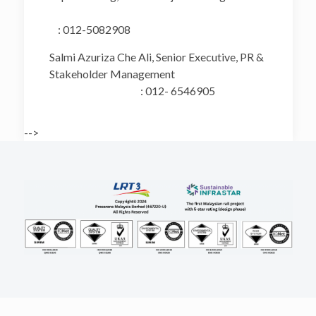
: 012-5082908
Salmi Azuriza Che Ali, Senior Executive, PR &
Stakeholder Management
: 012- 6546905
-->