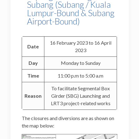
Subang (Subang / Kuala
Lumpur-Bound & Subang
Airport-Bound)
16 February 2023 to 16 April
Date
2023
Day
Monday to Sunday
Time
11:00 p.m to 5:00 a.m
To facilitate Segmental Box
Reason
Girder (SBG) Launching and
LRT3 project-related works
The closures and diversions are as shown on
the map below: