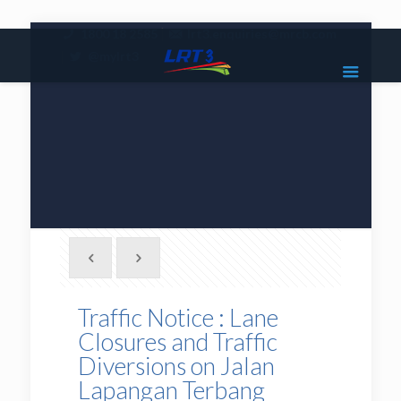
|
1800 18 2585
lrt3.enquiries@mrcb.com
|
@mylrt3
Traffic Notice : Lane
Closures and Traffic
Diversions on Jalan
Lapangan Terbang