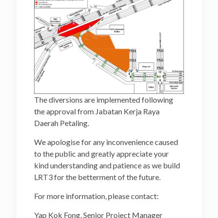
The diversions are implemented following
the approval from Jabatan Kerja Raya
Daerah Petaling.
We apologise for any inconvenience caused
to the public and greatly appreciate your
kind understanding and patience as we build
LRT3 for the betterment of the future.
For more information, please contact:
Yap Kok Fong, Senior Project Manager