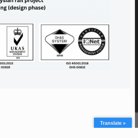
Translate »