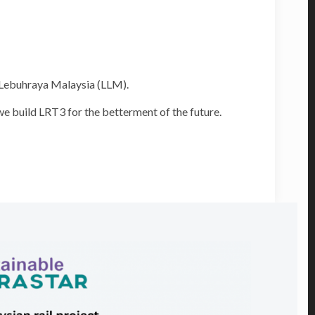
a Lebuhraya Malaysia (LLM).
e build LRT3 for the betterment of the future.