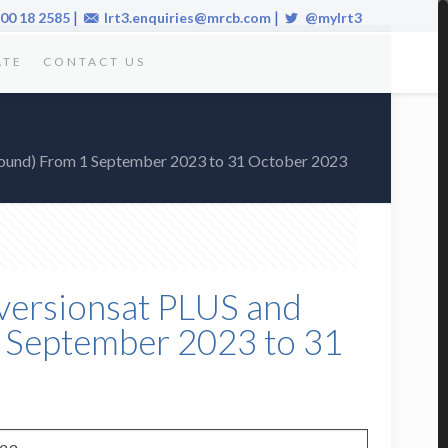
|
|
00 18 2585
lrt3.enquiries@mrcb.com
@mylrt3
ATE
CONTACT US
 bound) From 1 September 2023 to 31 October 2023
Diversionsat PLUS and
 September 2023 to 31