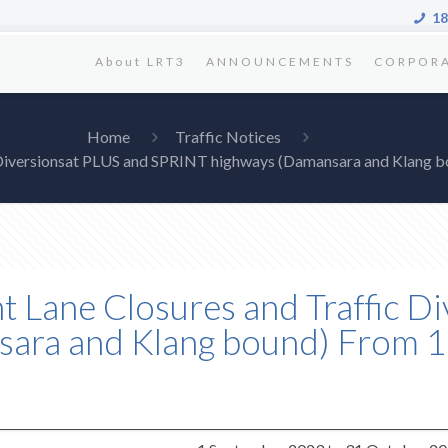
18
About LRT3
ANNOUNCEMENTS
CORPOR
Home
Traffic Notices
fic Diversionsat PLUS and SPRINT highways (Damansara and Klang
ent Lane Closures and Traffic 
ara and Klang bound) From 1