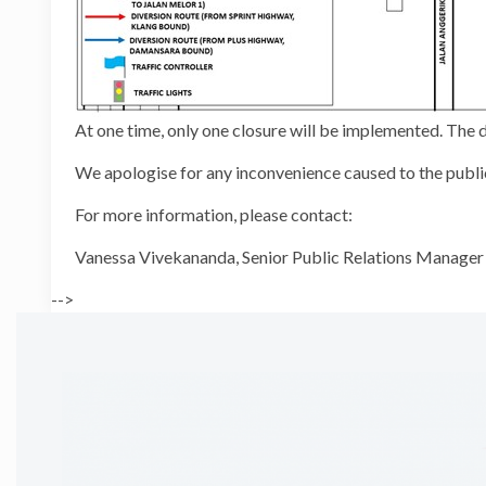
At one time, only one closure will be implemented. Th
We apologise for any inconvenience caused to the public
For more information, please contact:
Vanessa Vivekananda, Senior Public
-->