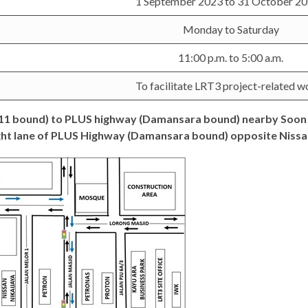
1 September 2023 to 31 October 
Monday to Saturday
11:00 p.m. to 5:00 a.m.
To facilitate LRT3 project-related w
U11 bound) to PLUS highway (Damansara bound) nearby Soon 
ht lane of PLUS Highway (Damansara bound) opposite Nissan 