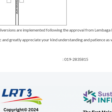
e diversions are implemented following the approval from Lembag
 and greatly appreciate your kind understanding and patience as w
 Relations Manager : 019-2835815