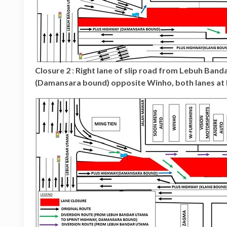
Closure 2
:
Right lane of slip road from Lebuh Ban
(Damansara bound) opposite Winho, both lanes at 