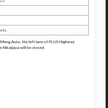
2023
orks
Meng Auto, the left lane of PLUS Highway
Nikaijaya will be closed.