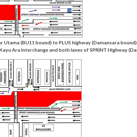
dar Utama (BU11 bound) to PLUS highway (Damansara bound) 
Kayu Ara Interchange and both lanes of SPRINT Highway (Da