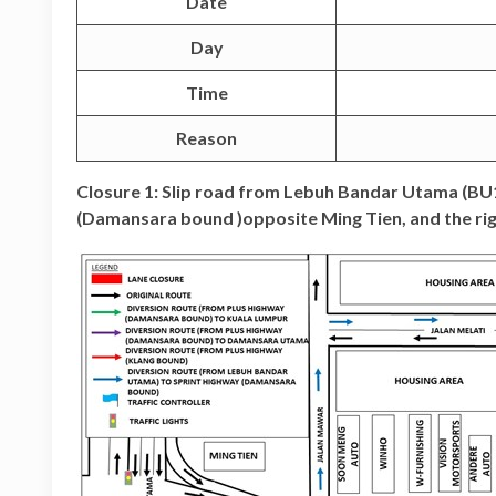
Date
Day
Time
Reason
Closure 1: Slip road from Lebuh Bandar Utama (B
(Damansara bound )opposite Ming Tien, and the rig