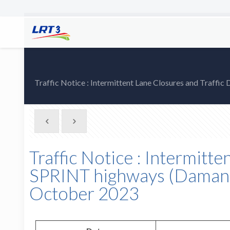
Traffic Notice : Intermittent Lane Closures and Traf
Traffic Notice : Intermitt
SPRINT highways (Damans
October 2023