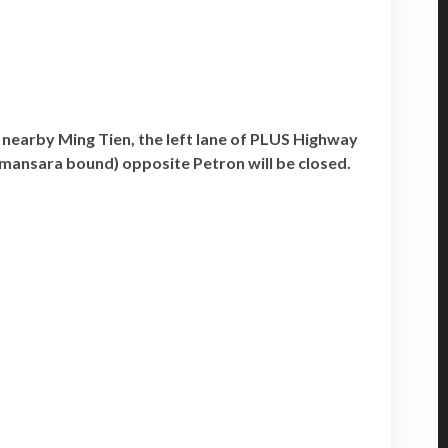
nearby Ming Tien, the left lane of PLUS Highway
mansara bound) opposite Petron will be closed.