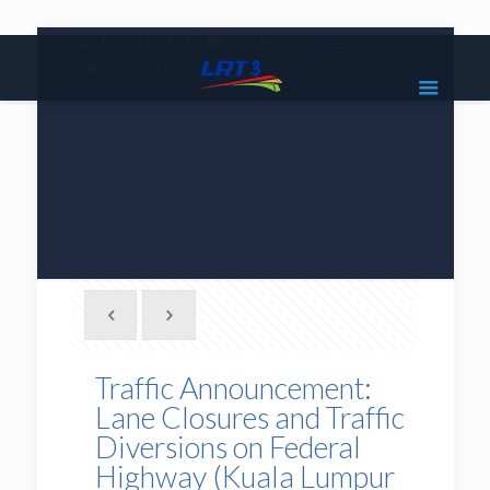
|
1800 18 2585
lrt3.enquiries@mrcb.com
|
@mylrt3
Traffic Announcement:
Lane Closures and Traffic
Diversions on Federal
Highway (Kuala Lumpur