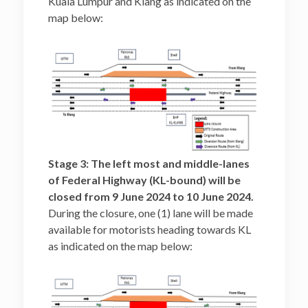
Kuala Lumpur and Klang as indicated on the
map below:
Stage 3: The left most and middle-lanes
of Federal Highway (KL-bound) will be
closed from 9 June 2024 to 10 June 2024.
During the closure, one (1) lane will be made
available for motorists heading towards KL
as indicated on the map below: