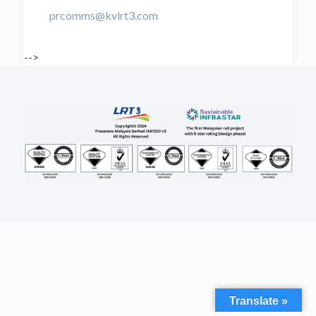
prcomms@kvlrt3.com
-->
Translate »