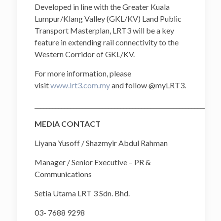
Developed in line with the Greater Kuala
Lumpur/Klang Valley (GKL/KV) Land Public
Transport Masterplan, LRT3 will be a key
feature in extending rail connectivity to the
Western Corridor of GKL/KV.
For more information, please
visit
www.lrt3.com.my
and follow @myLRT3.
______________________________________________________________
MEDIA CONTACT
Liyana Yusoff / Shazmyir Abdul Rahman
Manager / Senior Executive – PR &
Communications
Setia Utama LRT 3 Sdn. Bhd.
03- 7688 9298