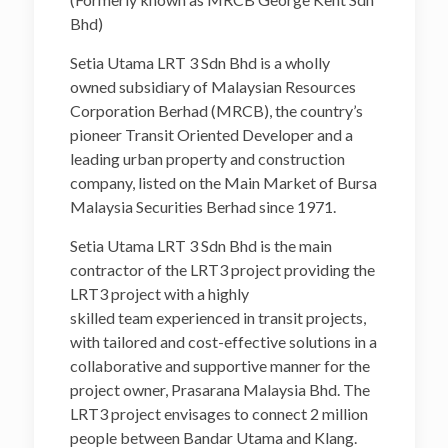
Bhd)
Setia Utama LRT 3 Sdn Bhd is a wholly
owned subsidiary of Malaysian Resources
Corporation Berhad (MRCB), the country’s
pioneer Transit Oriented Developer and a
leading urban property and construction
company, listed on the Main Market of Bursa
Malaysia Securities Berhad since 1971.
Setia Utama LRT 3 Sdn Bhd is the main
contractor of the LRT3 project providing the
LRT3 project with a highly
skilled team experienced in transit projects,
with tailored and cost-effective solutions in a
collaborative and supportive manner for the
project owner, Prasarana Malaysia Bhd. The
LRT3 project envisages to connect 2 million
people between Bandar Utama and Klang.