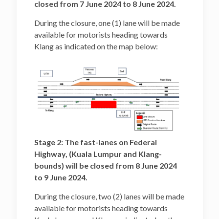
closed from 7 June 2024 to 8 June 2024.
During the closure, one (1) lane will be made
available for motorists heading towards
Klang as indicated on the map below:
Stage 2: The fast-lanes on Federal
Highway, (Kuala Lumpur and Klang-
bounds) will be closed from 8 June 2024
to 9 June 2024.
During the closure, two (2) lanes will be made
available for motorists heading towards