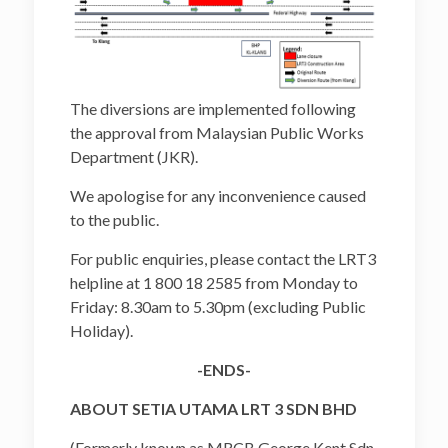
The diversions are implemented following
the approval from Malaysian Public Works
Department (JKR).
We apologise for any inconvenience caused
to the public.
For public enquiries, please contact the LRT3
helpline at 1 800 18 2585 from Monday to
Friday: 8.30am to 5.30pm (excluding Public
Holiday).
-ENDS-
ABOUT SETIA UTAMA LRT 3 SDN BHD
(Formerly known as MRCB George Kent Sdn