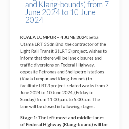
and Klang-bounds) from 7
June 2024 to 10 June
2024
KUALA LUMPUR – 4 JUNE 2024:
Setia
Utama LRT 3 Sdn Bhd, the contractor of the
Light Rail Transit 3 (LRT3) project, wishes to
inform that there will be lane closures and
traffic diversions on Federal Highway,
opposite Petronas and Shell petrol stations
(Kuala Lumpur and Klang-bounds) to
facilitate LRT3 project-related works from 7
June 2024 to 10 June 2024, (Friday to
Sunday) from 11:00 p.m. to 5:00 a.m. The
lane will be closed in following stages:
Stage 1: The left most and middle-lanes
of Federal Highway (Klang-bound) will be