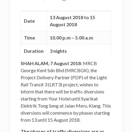
13 August 2018 to 15
Date
August 2018
Time
10.00 p.m – 5.00 a.m
Duration
3 nights
SHAH ALAM, 7 August 2018
: MRCB
To facilitate telco line
George Kent Sdn Bhd (MRCBGK), the
Reason
relocation (Telekom)
Project Delivery Partner (PDP) of the Light
works for LRT3 project.
Rail Transit 3 (LRT3) project, wishes to
inform that there will be traffic diversions
starting from Your Hotel until Syarikat
Elektrik Tong Seng at Jalan Meru, Klang. This
diversions will commence by phases starting
from 13 until 15 August 2018.
The phases of traffic diversions are as