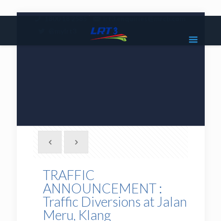
|
1800 18 2585
lrt3.enquiries@mrcb.com
|
@mylrt3
TRAFFIC
ANNOUNCEMENT :
Traffic Diversions at Jalan
Meru, Klang