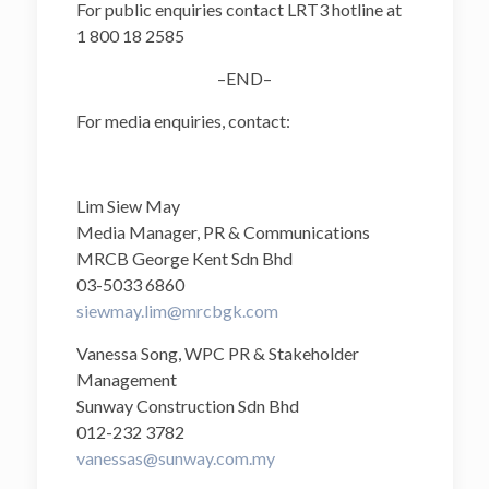
For public enquiries contact LRT3 hotline at
1 800 18 2585
–END–
For media enquiries, contact:
Lim Siew May
Media Manager, PR & Communications
MRCB George Kent Sdn Bhd
03-5033 6860
siewmay.lim@mrcbgk.com
Vanessa Song, WPC PR & Stakeholder
Management
Sunway Construction Sdn Bhd
012-232 3782
vanessas@sunway.com.my