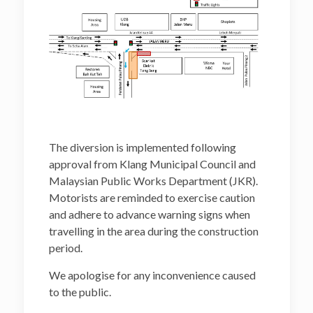
The diversion is implemented following
approval from Klang Municipal Council and
Malaysian Public Works Department (JKR).
Motorists are reminded to exercise caution
and adhere to advance warning signs when
travelling in the area during the construction
period.
We apologise for any inconvenience caused
to the public.