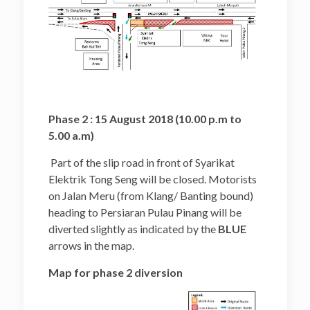
Phase 2 : 15 August 2018 (10.00 p.m to
5.00 a.m)
Part of the slip road in front of Syarikat
Elektrik Tong Seng will be closed. Motorists
on Jalan Meru (from Klang/ Banting bound)
heading to Persiaran Pulau Pinang will be
diverted slightly as indicated by the
BLUE
arrows in the map.
Map for phase 2 diversion