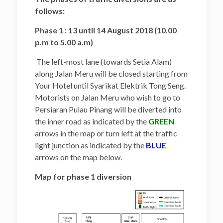
follows:
Phase 1 : 13 until 14 August 2018 (10.00
p.m to 5.00 a.m)
The left-most lane (towards Setia Alam)
along Jalan Meru will be closed starting from
Your Hotel until Syarikat Elektrik Tong Seng.
Motorists on Jalan Meru who wish to go to
Persiaran Pulau Pinang will be diverted into
the inner road as indicated by the
GREEN
arrows in the map or turn left at the traffic
light junction as indicated by the
BLUE
arrows on the map below.
Map for phase 1 diversion