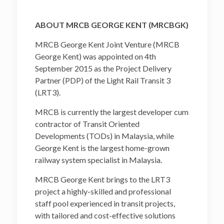
ABOUT MRCB GEORGE KENT (MRCBGK)
MRCB George Kent Joint Venture (MRCB
George Kent) was appointed on 4th
September 2015 as the Project Delivery
Partner (PDP) of the Light Rail Transit 3
(LRT3).
MRCB is currently the largest developer cum
contractor of Transit Oriented
Developments (TODs) in Malaysia, while
George Kent is the largest home-grown
railway system specialist in Malaysia.
MRCB George Kent brings to the LRT3
project a highly-skilled and professional
staff pool experienced in transit projects,
with tailored and cost-effective solutions