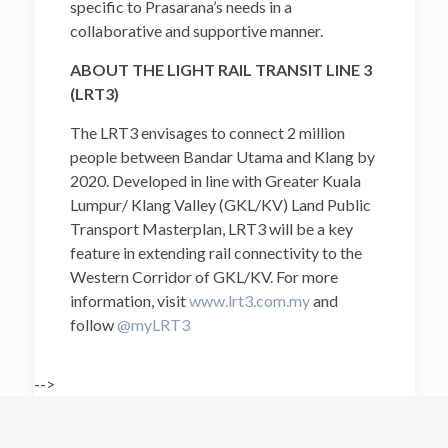
specific to Prasarana’s needs in a
collaborative and supportive manner.
ABOUT THE LIGHT RAIL TRANSIT LINE 3
(LRT3)
The LRT3 envisages to connect 2 million
people between Bandar Utama and Klang by
2020. Developed in line with Greater Kuala
Lumpur/ Klang Valley (GKL/KV) Land Public
Transport Masterplan, LRT3 will be a key
feature in extending rail connectivity to the
Western Corridor of GKL/KV. For more
information, visit
www.lrt3.com.my
and
follow
@myLRT3
-->